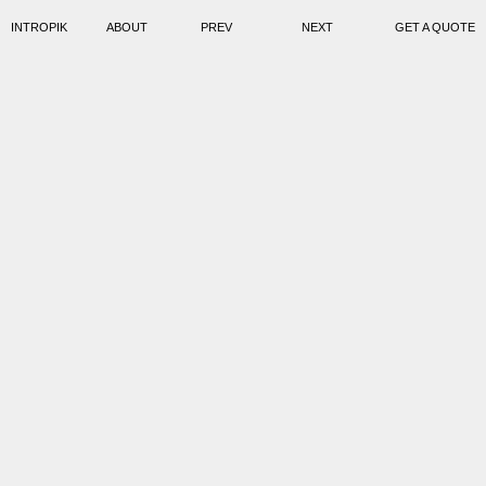
INTROPIK
ABOUT
PREV
NEXT
GET A QUOTE