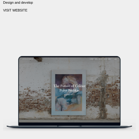
Design and develop
VISIT WEBSITE