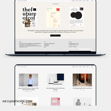
INFO@INTROPIK.COM