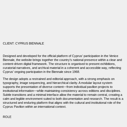
CLIENT: CYPRUS BIENNALE
Designed and developed for the official platform of Cyprus’ participation in the
Venice
Biennale
, the website brings together the country’s national presence within a clear and
content-driven digital framework. The structure is organised to present exhibitions,
curatorial narratives, and archival material in a coherent and accessible way, reflecting
Cyprus’ ongoing participation in the Biennale since 1968.
The design adopts a restrained and editorial approach, with a strong emphasis on
typography, image sequencing, and hierarchical clarity. A modular layout system
supports the presentation of diverse content—from individual pavilion projects to
institutional information—while maintaining consistency across editions and disciplines.
Subtle transitions and a minimal interface allow the material to remain central, creating a
calm and legible environment suited to both documentation and research. The result is a
structured and enduring platform that aligns with the cultural and institutional role of the
Cyprus Pavilion within an international context.
ROLE