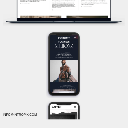
INFO@INTROPIK.COM