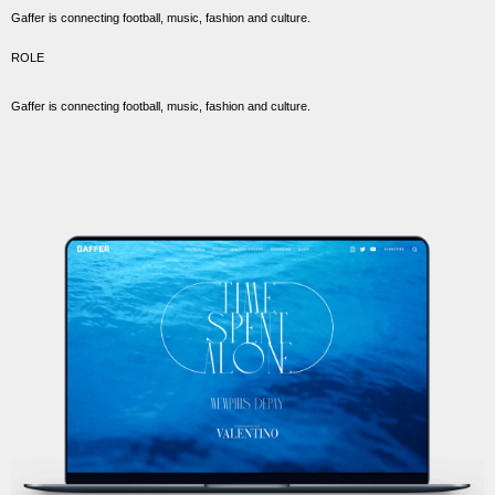
Gaffer is connecting football, music, fashion and culture.
ROLE
Gaffer is connecting football, music, fashion and culture.