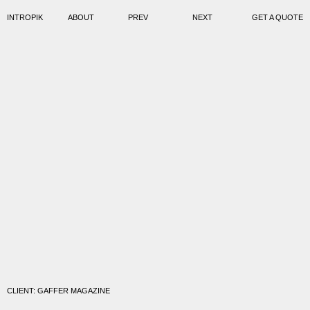
INTROPIK
ABOUT
PREV
NEXT
GET A QUOTE
CLIENT: GAFFER MAGAZINE