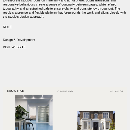
to reflect the studio’s focus on materiality and atmosphere. Subtle transitions and
responsive behaviours create a sense of continuity between pages, while refined
typography and a restrained palette ensure clarity and consistency throughout. The
result is a precise and flexible platform that foregrounds the work and aligns closely with
the studio’s design approach.
ROLE
Design & Development
VISIT WEBSITE