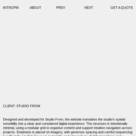
INTROPIK
ABOUT
PREV
NEXT
GET A QUOTE
CLIENT: STUDIO FROM
Designed and developed for
Studio From
, the website translates the studio’s spatial
sensibility into a clear and considered digital experience. The structure is intentionally
minimal, using a modular grid to organise content and support intuitive navigation across
projects. Emphasis is placed on imagery, with generous spacing and careful sequencing