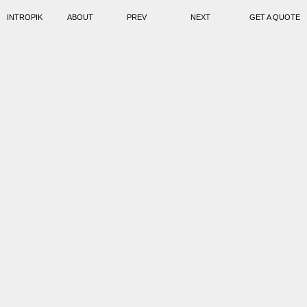
INTROPIK
ABOUT
PREV
NEXT
GET A QUOTE