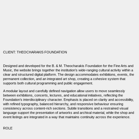
CLIENT: THEOCHARAKIS FOUNDATION
Designed and developed for the
B. & M. Theocharakis Foundation for the Fine Arts and
Music
, the website brings together the institution’s wide-ranging cultural activity within a
clear and structured digital platform. The design accommodates exhibitions, events, the
permanent collection, and an integrated art shop, creating a cohesive system that
supports both cultural programming and public engagement.
A modular layout and carefully defined navigation allow users to move seamlessly
between exhibitions, concerts, lectures, and educational initiatives, reflecting the
Foundation’s interdisciplinary character. Emphasis is placed on clarity and accessibility,
with refined typography, balanced hierarchy, and responsive behaviour ensuring
consistency across content-rich sections. Subtle transitions and a restrained visual
language support the presentation of artworks and archival material, while the shop and
event listings are integrated in a way that maintains continuity across the experience.
ROLE