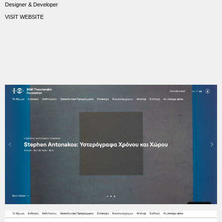
Designer & Developer
VISIT WEBSITE