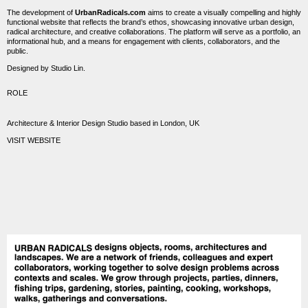
The development of
UrbanRadicals.com
aims to create a visually compelling and highly
functional website that reflects the brand’s ethos, showcasing innovative urban design,
radical architecture, and creative collaborations. The platform will serve as a portfolio, an
informational hub, and a means for engagement with clients, collaborators, and the
public.
Designed by Studio Lin.
ROLE
Architecture & Interior Design Studio based in London, UK
VISIT WEBSITE