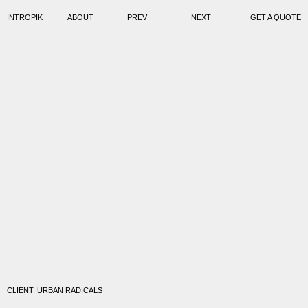
INTROPIK
ABOUT
PREV
NEXT
GET A QUOTE
CLIENT: URBAN RADICALS