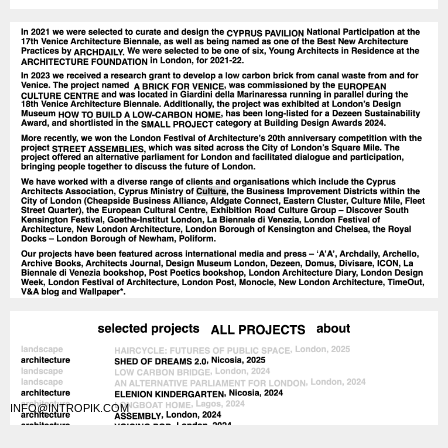
INFO@INTROPIK.COM