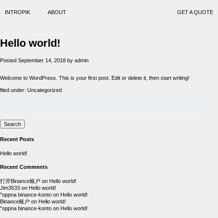
INTROPIK
ABOUT
GET A QUOTE
Hello world!
Posted
September 14, 2018
by
admin
Welcome to WordPress. This is your first post. Edit or delete it, then start writing!
filed under:
Uncategorized
Search
for:
Search
Recent Posts
Hello world!
Recent Comments
打开Binance账户
on
Hello world!
Jim3533
on
Hello world!
"oppna binance-konto
on
Hello world!
Binance账户
on
Hello world!
"oppna binance-konto
on
Hello world!