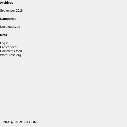
Archives
September 2018
Categories
Uncategorized
Meta
Log in
Entries feed
Comments feed
WordPress.org
INFO@INTROPIK.COM