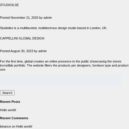
STUDIOILSE
Posted
November 21, 2020
by
admin
Studioilse is a multifaceted, multidextrous design studio based in London, UK.
CAPPELLINI GLOBAL DESIGN
Posted
August 30, 2023
by
admin
For the first time, global creates an online presence to the public showcasing the stores
incredible portfolio. The website filters the products per designers, furniture type and product
use.
Search
for:
Search
Recent Posts
Hello world!
Recent Comments
binance
on
Hello world!