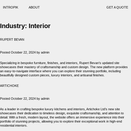
INTROPIK
ABOUT
GET A QUOTE
Industry:
Interior
RUPERT BEVAN
Posted
October 22, 2024
by
admin
Specializing in bespoke furniture, finishes, and interiors, Rupert Bevan’s updated site
showcases their mastery of craftsmanship and custom design. The new platform provides
an easy-to-navigate interface where you can explore their stunning portfolio, including
beautifully designed custom pieces, luxury interiors, and artisanal finishes.
ARTICHOKE
Posted
October 22, 2024
by
admin
As a leader in crafting bespoke luxury kitchens and interiors, Artichoke Ltd’s new site
showcases their dedication to timeless design, exquisite craftsmanship, and attention to
detail. With a fresh, modern layout, the website offers an immersive experience into their
portfolio of stunning projects, allowing you to explore their exceptional work in high-end
residential interiors.