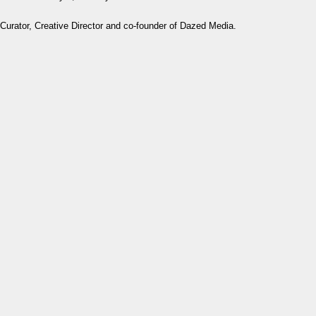
Curator, Creative Director and co-founder of Dazed Media.