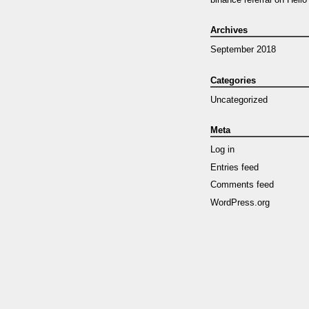
Archives
September 2018
Categories
Uncategorized
Meta
Log in
Entries feed
Comments feed
WordPress.org