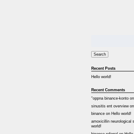
Search
for:
Search
Recent Posts
Hello world!
Recent Comments
"oppna binance-konto
o
sinusitis ent overview
o
binance
on
Hello world!
amoxicillin neurological 
world!
binance referral
on
Hello