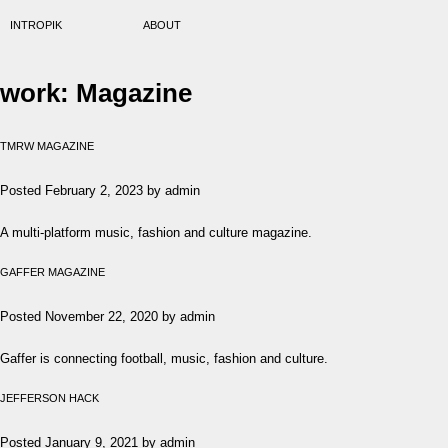
INTROPIK
ABOUT
work:
Magazine
TMRW MAGAZINE
Posted
February 2, 2023
by
admin
A multi-platform music, fashion and culture magazine.
GAFFER MAGAZINE
Posted
November 22, 2020
by
admin
Gaffer is connecting football, music, fashion and culture.
JEFFERSON HACK
Posted
January 9, 2021
by
admin