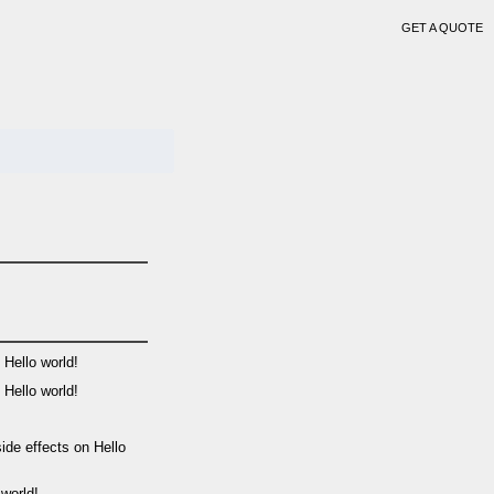
GET A QUOTE
n
Hello world!
n
Hello world!
side effects
on
Hello
 world!