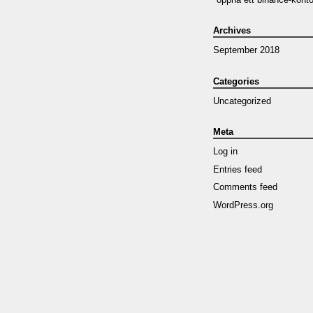
Archives
September 2018
Categories
Uncategorized
Meta
Log in
Entries feed
Comments feed
WordPress.org