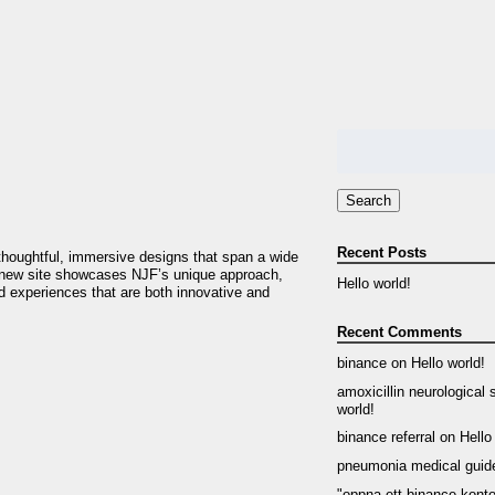
Search
for:
Search
Recent Posts
g thoughtful, immersive designs that span a wide
The new site showcases NJF’s unique approach,
Hello world!
d experiences that are both innovative and
Recent Comments
binance
on
Hello world!
amoxicillin neurological 
world!
binance referral
on
Hello
pneumonia medical guid
"oppna ett binance-kont