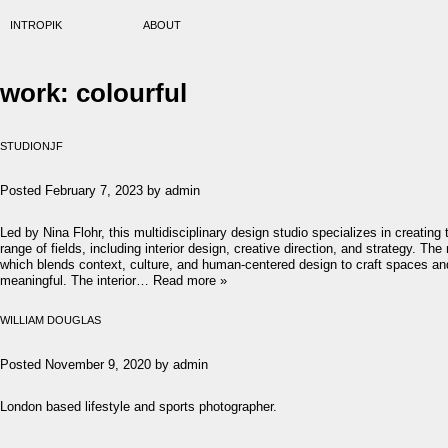
INTROPIK
ABOUT
work:
colourful
STUDIONJF
Posted
February 7, 2023
by
admin
Led by Nina Flohr, this multidisciplinary design studio specializes in creatin
range of fields, including interior design, creative direction, and strategy. 
which blends context, culture, and human-centered design to craft spaces an
meaningful. The interior…
Read more »
WILLIAM DOUGLAS
Posted
November 9, 2020
by
admin
London based lifestyle and sports photographer.