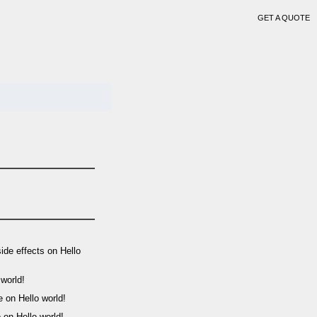
GET A QUOTE
side effects
on
Hello
 world!
e
on
Hello world!
o
on
Hello world!