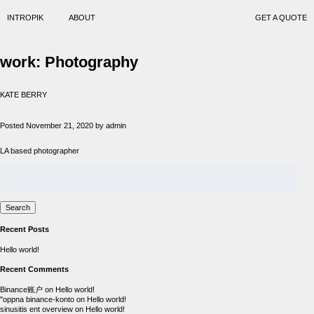
INTROPIK
ABOUT
GET A QUOTE
work:
Photography
KATE BERRY
Posted
November 21, 2020
by
admin
LA based photographer
Search
for:
Search
Recent Posts
Hello world!
Recent Comments
Binance账户
on
Hello world!
"oppna binance-konto
on
Hello world!
sinusitis ent overview
on
Hello world!