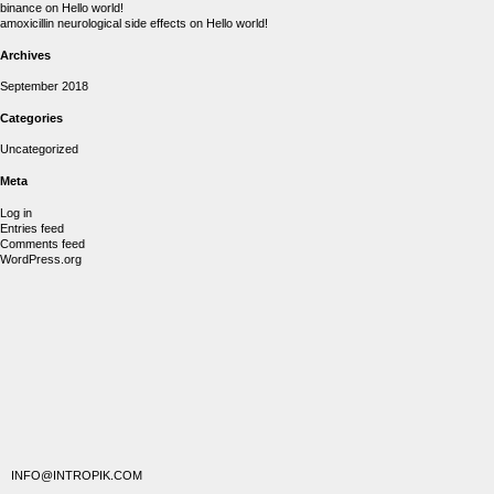
binance
on
Hello world!
amoxicillin neurological side effects
on
Hello world!
Archives
September 2018
Categories
Uncategorized
Meta
Log in
Entries feed
Comments feed
WordPress.org
INFO@INTROPIK.COM